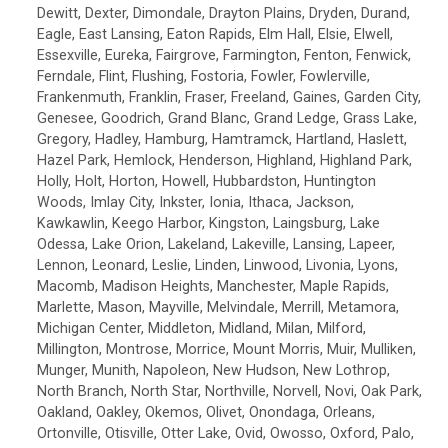
Dewitt, Dexter, Dimondale, Drayton Plains, Dryden, Durand,
Eagle, East Lansing, Eaton Rapids, Elm Hall, Elsie, Elwell,
Essexville, Eureka, Fairgrove, Farmington, Fenton, Fenwick,
Ferndale, Flint, Flushing, Fostoria, Fowler, Fowlerville,
Frankenmuth, Franklin, Fraser, Freeland, Gaines, Garden City,
Genesee, Goodrich, Grand Blanc, Grand Ledge, Grass Lake,
Gregory, Hadley, Hamburg, Hamtramck, Hartland, Haslett,
Hazel Park, Hemlock, Henderson, Highland, Highland Park,
Holly, Holt, Horton, Howell, Hubbardston, Huntington
Woods, Imlay City, Inkster, Ionia, Ithaca, Jackson,
Kawkawlin, Keego Harbor, Kingston, Laingsburg, Lake
Odessa, Lake Orion, Lakeland, Lakeville, Lansing, Lapeer,
Lennon, Leonard, Leslie, Linden, Linwood, Livonia, Lyons,
Macomb, Madison Heights, Manchester, Maple Rapids,
Marlette, Mason, Mayville, Melvindale, Merrill, Metamora,
Michigan Center, Middleton, Midland, Milan, Milford,
Millington, Montrose, Morrice, Mount Morris, Muir, Mulliken,
Munger, Munith, Napoleon, New Hudson, New Lothrop,
North Branch, North Star, Northville, Norvell, Novi, Oak Park,
Oakland, Oakley, Okemos, Olivet, Onondaga, Orleans,
Ortonville, Otisville, Otter Lake, Ovid, Owosso, Oxford, Palo,