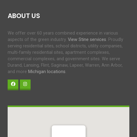
ABOUT US
We offer over 60 years combined experience in various
aspects of the green industry.
View Stine services
. Proudly
serving residential sites, school districts, utility companies,
multi-family residential sites, apartment complexes,
commercial complexes, and government sites. We serve
Durand, Lansing, Flint, Saginaw, Lapeer, Warren, Ann Arbor,
and more
Michigan locations
.