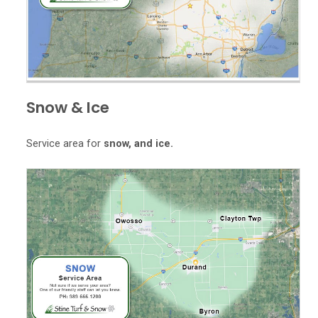
Snow & Ice
Service area for
snow, and ice.