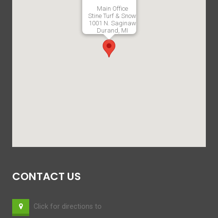
Main Office
Stine Turf & Snow
1001 N. Saginaw
Durand, MI
CONTACT US
Click for directions to