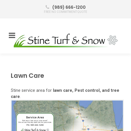
(989) 666-1200
FREE NO COMMITMENT QUOTE
Lawn Care
Stine service area for
lawn care, Pest control, and tree
care
.