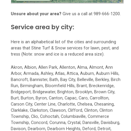
Unsure about your area?
Give us a call at 989-666-1200.
Service area by city:
Here is an alphabetical list of the cities and surrounding
areas that Stine Turf & Snow services for lawn, pest, and
tress (Note: snow and ice is a reduced area size).
Akron, Albion, Allen Park, Allenton, Alma, Almont, Ann
Arbor, Armada, Ashley, Atlas, Attica, Auburn, Auburn Hills,
Bancroft, Bannister, Bath, Bay City, Belleville, Berkley, Birch
Run, Birmingham, Bloomfield Hills, Brant, Breckenridge,
Bridgeport, Bridgewater, Brighton, Brooklyn, Brown City,
Burt, Burton, Byron, Canton, Capac, Caro, Carrollton,
Carson City, Center Line, Charlotte, Chelsea, Chesaning,
Clarklake, Clarkston, Clawson, Clifford, Clinton, Clinton
Township, Clio, Cohoctah, Columbiaville, Commerce
Township, Concord, Corunna, Crystal, Dansville, Davisburg,
Davison, Dearborn, Dearborn Heights, Deford, Detroit,