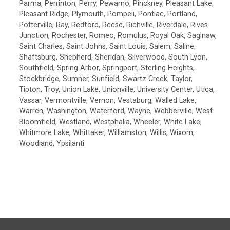
Parma, Perrinton, Perry, Pewamo, Pinckney, Pleasant Lake,
Pleasant Ridge, Plymouth, Pompeii, Pontiac, Portland,
Potterville, Ray, Redford, Reese, Richville, Riverdale, Rives
Junction, Rochester, Romeo, Romulus, Royal Oak, Saginaw,
Saint Charles, Saint Johns, Saint Louis, Salem, Saline,
Shaftsburg, Shepherd, Sheridan, Silverwood, South Lyon,
Southfield, Spring Arbor, Springport, Sterling Heights,
Stockbridge, Sumner, Sunfield, Swartz Creek, Taylor,
Tipton, Troy, Union Lake, Unionville, University Center, Utica,
Vassar, Vermontville, Vernon, Vestaburg, Walled Lake,
Warren, Washington, Waterford, Wayne, Webberville, West
Bloomfield, Westland, Westphalia, Wheeler, White Lake,
Whitmore Lake, Whittaker, Williamston, Willis, Wixom,
Woodland, Ypsilanti.