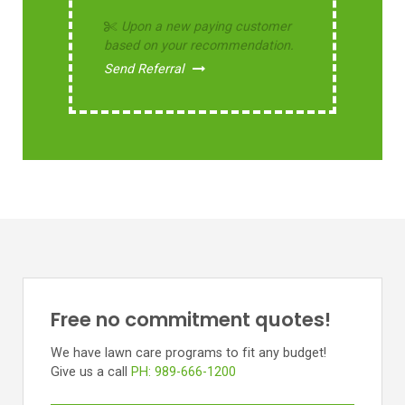
Upon a new paying customer
based on your recommendation.
Send Referral
Free no commitment quotes!
We have lawn care programs to fit any budget!
Give us a call
PH: 989-666-1200