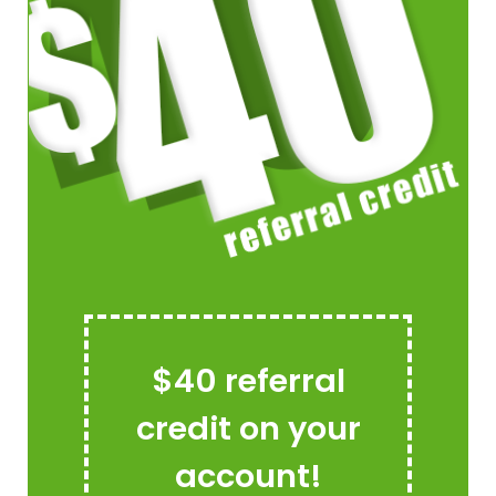
$40 referral
credit on your
account!