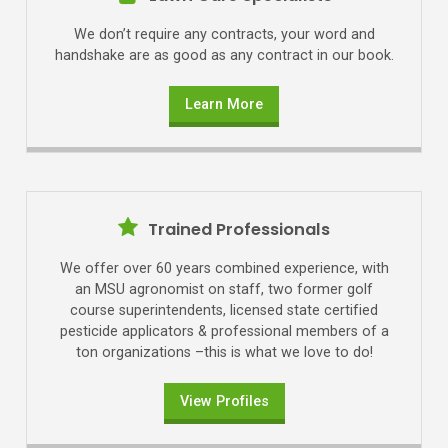
We don’t require any contracts, your word and
handshake are as good as any contract in our book.
Learn More
Trained Professionals
We offer over 60 years combined experience, with
an MSU agronomist on staff, two former golf
course superintendents, licensed state certified
pesticide applicators & professional members of a
ton organizations –this is what we love to do!
View Profiles