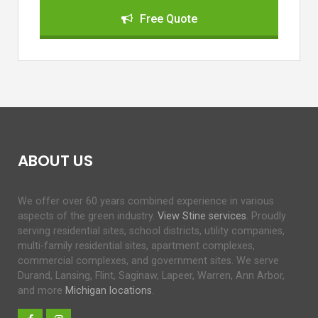
Free Quote
ABOUT US
We offer over 60 years combined experience in various
aspects of the green industry.
View Stine services
. Proudly
serving residential sites, school districts, utility companies,
multi-family residential sites, apartment complexes,
commercial complexes, and government sites. We serve
Durand, Lansing, Flint, Saginaw, Lapeer, Warren, Ann Arbor,
and more
Michigan locations
.