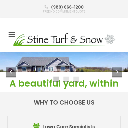
(989) 666-1200
FREE NO COMMITMENT QUOTE
Learn about Mosquito control
or call today:
989-
666-1200
A beautiful yard, within
budget!
WHY TO CHOOSE US
Click here
(989) 666-1200
Click to learn more
or call today:
989-666-1200
Lawn Care Specialists