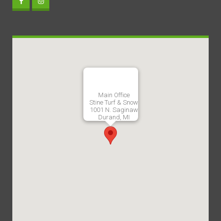
Main Office
Stine Turf & Snow
1001 N. Saginaw
Durand, MI