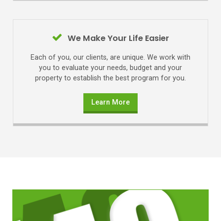
We Make Your Life Easier
Each of you, our clients, are unique. We work with
you to evaluate your needs, budget and your
property to establish the best program for you.
Learn More